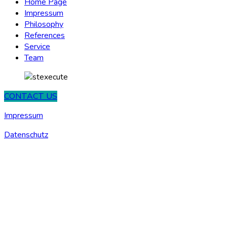
Home Page
Impressum
Philosophy
References
Service
Team
CONTACT US
Impressum
Datenschutz