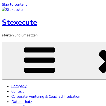
Skip to content
Stexecute
starten und umsetzen
Company
Contact
Corporate Venturing & Coached Incubation
Datenschutz